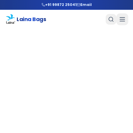
+91 99872 25041
Email
Laina Bags