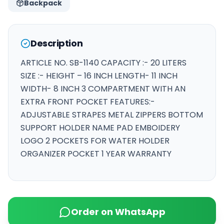
Backpack
Description
ARTICLE NO. SB-1140 CAPACITY :- 20 LITERS
SIZE :- HEIGHT – 16 INCH LENGTH- 11 INCH
WIDTH- 8 INCH 3 COMPARTMENT WITH AN
EXTRA FRONT POCKET FEATURES:-
ADJUSTABLE STRAPES METAL ZIPPERS BOTTOM
SUPPORT HOLDER NAME PAD EMBOIDERY
LOGO 2 POCKETS FOR WATER HOLDER
ORGANIZER POCKET 1 YEAR WARRANTY
Order on WhatsApp