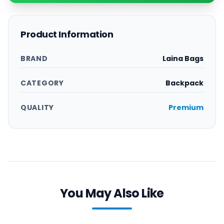
Product Information
BRAND
Laina Bags
CATEGORY
Backpack
QUALITY
Premium
You May Also Like
Order
Order
Now
Now