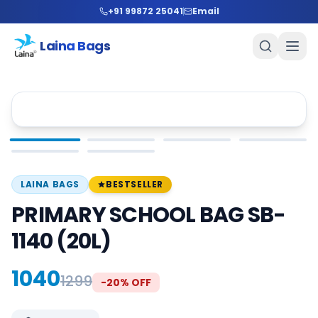
+91 99872 25041
Email
Laina Bags
LAINA BAGS
BESTSELLER
PRIMARY SCHOOL BAG SB-
1140 (20L)
1040
1299
-
20
% OFF