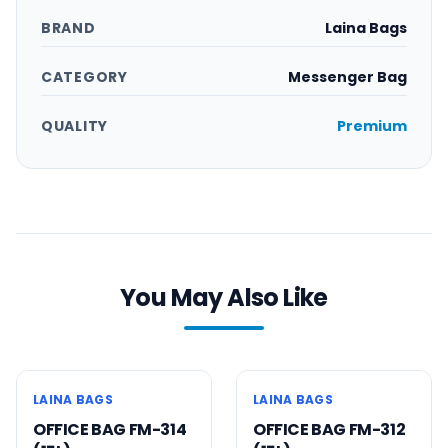
BRAND
Laina Bags
CATEGORY
Messenger Bag
QUALITY
Premium
You May Also Like
Order
Order
Now
Now
9
% OFF
9
% OFF
Messenger Bag
Messenger Bag
LAINA BAGS
LAINA BAGS
OFFICE BAG FM-314
OFFICE BAG FM-312