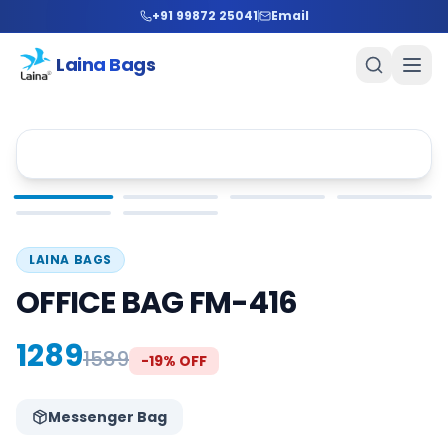
+91 99872 25041
Email
Laina Bags
LAINA BAGS
OFFICE BAG FM-416
1289
1589
-
19
% OFF
Messenger Bag