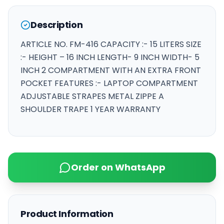
Description
ARTICLE NO. FM-416 CAPACITY :- 15 LITERS SIZE
:- HEIGHT – 16 INCH LENGTH- 9 INCH WIDTH- 5
INCH 2 COMPARTMENT WITH AN EXTRA FRONT
POCKET FEATURES :- LAPTOP COMPARTMENT
ADJUSTABLE STRAPES METAL ZIPPE A
SHOULDER TRAPE 1 YEAR WARRANTY
Order on WhatsApp
Product Information